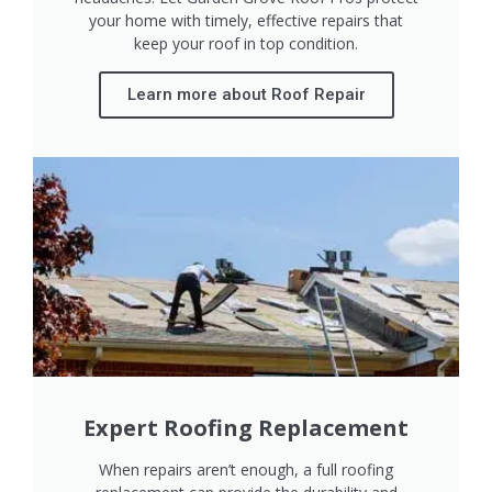
your home with timely, effective repairs that
keep your roof in top condition.
Learn more about Roof Repair
Expert Roofing Replacement
When repairs aren’t enough, a full roofing