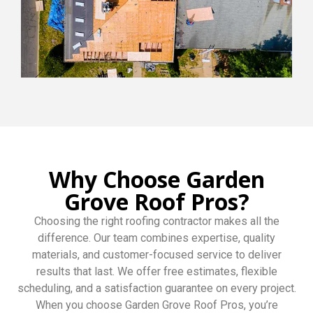
Why Choose Garden
Grove Roof Pros?
Choosing the right roofing contractor makes all the
difference. Our team combines expertise, quality
materials, and customer-focused service to deliver
results that last. We offer free estimates, flexible
scheduling, and a satisfaction guarantee on every project.
When you choose Garden Grove Roof Pros, you’re