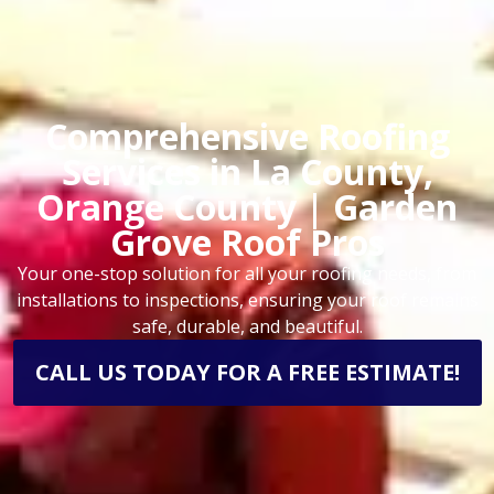
Comprehensive Roofing
Services in La County,
Orange County | Garden
Grove Roof Pros
Your one-stop solution for all your roofing needs, from
installations to inspections, ensuring your roof remains
safe, durable, and beautiful.
CALL US TODAY FOR A FREE ESTIMATE!