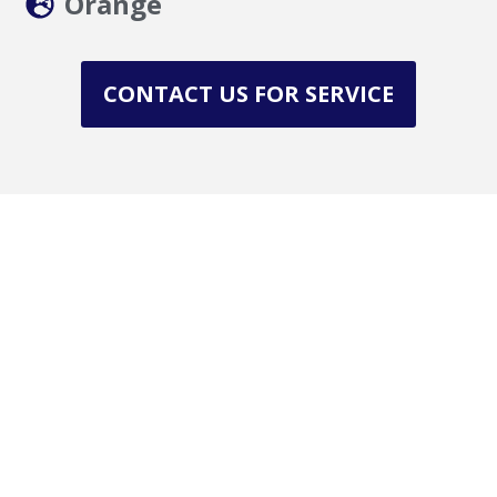
Orange
CONTACT US FOR SERVICE
Get in Touch with Us
Need reliable roofing services in La County,
Orange County?
(941) 269-4742