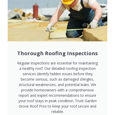
Thorough Roofing Inspections
Regular inspections are essential for maintaining
a healthy roof. Our detailed roofing inspection
services identify hidden issues before they
become serious, such as damaged shingles,
structural weaknesses, and potential leaks. We
provide homeowners with a comprehensive
report and expert recommendations to ensure
your roof stays in peak condition. Trust Garden
Grove Roof Pros to keep your roof secure and
reliable.