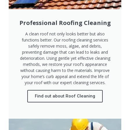
Professional Roofing Cleaning
A clean roof not only looks better but also
functions better. Our roofing cleaning services
safely remove moss, algae, and debris,
preventing damage that can lead to leaks and
deterioration. Using gentle yet effective cleaning
methods, we restore your roof’s appearance
without causing harm to the materials. Improve
your home’s curb appeal and extend the life of
your roof with our expert cleaning services.
Find out about Roof Cleaning