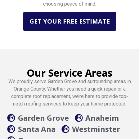
choosing peace of mind.
GET YOUR FREE ESTIMATE
Our Service Areas
We proudly serve Garden Grove and surrounding areas in
Orange County. Whether you need a quick repair or a
complete roof replacement, we’re here to provide top-
notch roofing services to keep your home protected.
Garden Grove
Anaheim
Santa Ana
Westminster