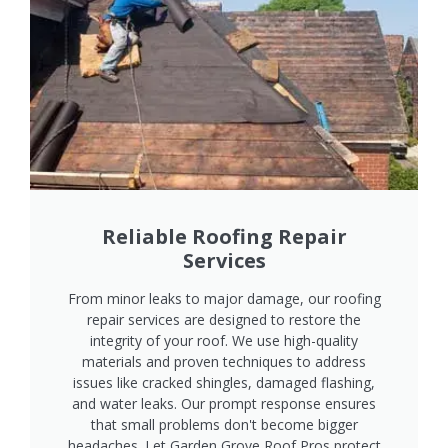
Reliable Roofing Repair
Services
From minor leaks to major damage, our roofing
repair services are designed to restore the
integrity of your roof. We use high-quality
materials and proven techniques to address
issues like cracked shingles, damaged flashing,
and water leaks. Our prompt response ensures
that small problems don't become bigger
headaches. Let Garden Grove Roof Pros protect