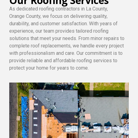
Our Roofing Services
As dedicated roofing contractors in La County,
Orange County, we focus on delivering quality,
durability, and customer satisfaction. With years of
experience, our team provides tailored roofing
solutions that meet your needs. From minor repairs to
complete roof replacements, we handle every project
with professionalism and care. Our commitment is to
provide reliable and affordable roofing services to
protect your home for years to come.