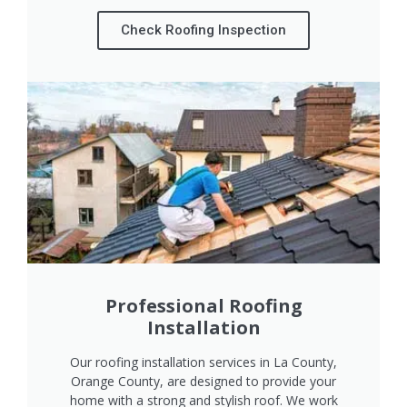
Check Roofing Inspection
Professional Roofing
Installation
Our roofing installation services in La County,
Orange County, are designed to provide your
home with a strong and stylish roof. We work