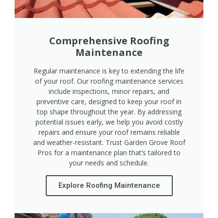
Comprehensive Roofing
Maintenance
Regular maintenance is key to extending the life
of your roof. Our roofing maintenance services
include inspections, minor repairs, and
preventive care, designed to keep your roof in
top shape throughout the year. By addressing
potential issues early, we help you avoid costly
repairs and ensure your roof remains reliable
and weather-resistant. Trust Garden Grove Roof
Pros for a maintenance plan that’s tailored to
your needs and schedule.
Explore Roofing Maintenance