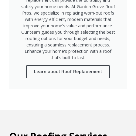
replacement can provide the durability and
safety your home needs. At Garden Grove Roof
Pros, we specialize in replacing worn-out roofs
with energy-efficient, modern materials that
improve your home's value and performance.
Our team guides you through selecting the best
roofing options for your budget and needs,
ensuring a seamless replacement process.
Enhance your home's protection with a roof
that’s built to last.
Learn about Roof Replacement