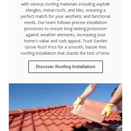
with various roofing materials including asphalt
shingles, metal roofs, and tiles, ensuring a
perfect match for your aesthetic and functional
needs. Our team follows precise installation
processes to ensure long-lasting protection
against weather elements, increasing your
home's value and curb appeal. Trust Garden
Grove Roof Pros for a smooth, hassle-free
roofing installation that stands the test of time.
Discover Roofing Installation