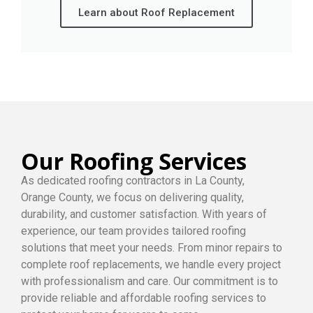
Learn about Roof Replacement
Our Roofing Services
As dedicated roofing contractors in La County,
Orange County, we focus on delivering quality,
durability, and customer satisfaction. With years of
experience, our team provides tailored roofing
solutions that meet your needs. From minor repairs to
complete roof replacements, we handle every project
with professionalism and care. Our commitment is to
provide reliable and affordable roofing services to