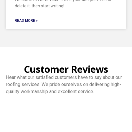
delete it, then start writing!
READ MORE »
Customer Reviews
Hear what our satisfied customers have to say about our
roofing services. We pride ourselves on delivering high-
quality workmanship and excellent service.