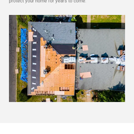
protect your home for years to come.