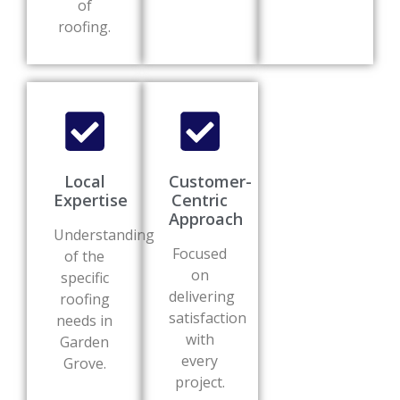
of
roofing.
Local
Customer-
Expertise
Centric
Approach
Understanding
Focused
of the
on
specific
delivering
roofing
satisfaction
needs in
with
Garden
every
Grove.
project.