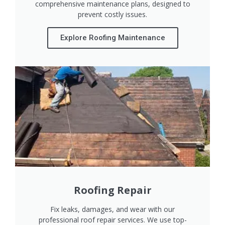
comprehensive maintenance plans, designed to
prevent costly issues.
Explore Roofing Maintenance
Roofing Repair
Fix leaks, damages, and wear with our
professional roof repair services. We use top-