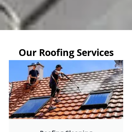
Our Roofing Services