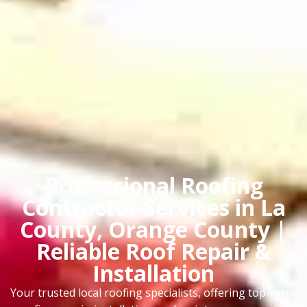
Professional Roofing
Contractor Services in La
County, Orange County |
Reliable Roof Repair &
Installation
Your trusted local roofing specialists, offering top-rated