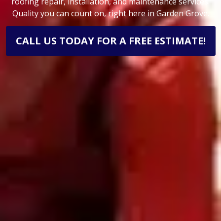
roofing repair, installation, and maintenance services.
Quality you can count on, right here in Garden Grove.
CALL US TODAY FOR A FREE ESTIMATE!