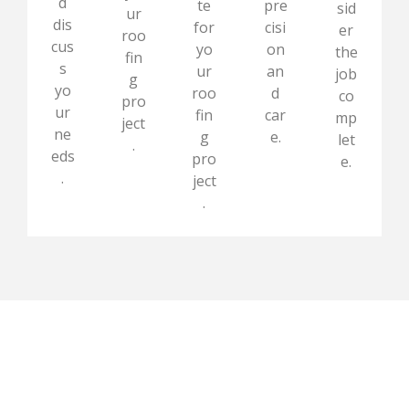
d
te
pre
sid
ur
dis
for
cisi
er
roo
cus
yo
on
the
fin
s
ur
an
job
g
yo
roo
d
co
pro
ur
fin
car
mp
ject
ne
g
e.
let
.
eds
pro
e.
.
ject
.