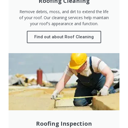
Roofing Cleaning
Remove debris, moss, and dirt to extend the life
of your roof. Our cleaning services help maintain
your roof's appearance and function.
Find out about Roof Cleaning
Roofing Inspection