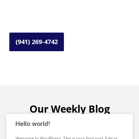
Get in Touch with Us
Need reliable roofing services in La County,
Orange County?
(941) 269-4742
Our Weekly Blog
Hello world!
Welcome to WordPress. This is your first post. Edit or