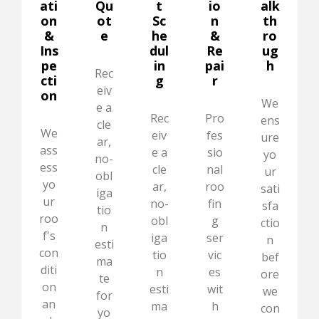
ati
Qu
t
io
alk
on
ot
Sc
n
th
&
e
he
&
ro
Ins
dul
Re
ug
pe
in
pai
h
Rec
cti
g
r
eiv
on
We
e a
Rec
Pro
ens
cle
We
eiv
fes
ure
ar,
ass
e a
sio
yo
no-
ess
cle
nal
ur
obl
yo
ar,
roo
sati
iga
ur
no-
fin
sfa
tio
roo
obl
g
ctio
n
f's
iga
ser
n
esti
con
tio
vic
bef
ma
diti
n
es
ore
te
on
esti
wit
we
for
an
ma
h
con
yo