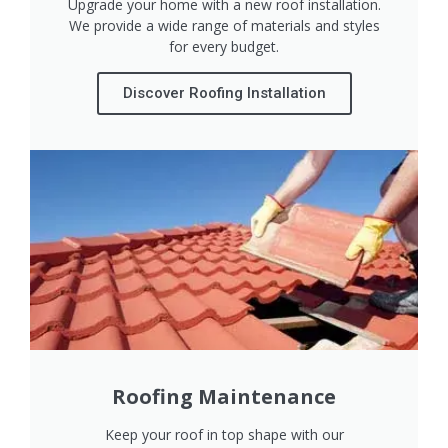
Upgrade your home with a new roof installation.
We provide a wide range of materials and styles
for every budget.
Discover Roofing Installation
Roofing Maintenance
Keep your roof in top shape with our