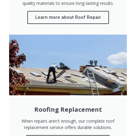
quality materials to ensure long-lasting results.
Learn more about Roof Repair
Roofing Replacement
When repairs aren't enough, our complete roof
replacement service offers durable solutions.