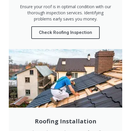
Ensure your roof is in optimal condition with our
thorough inspection services. Identifying
problems early saves you money.
Check Roofing Inspection
Roofing Installation