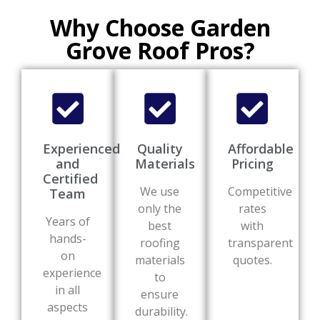
Why Choose Garden
Grove Roof Pros?
Experienced
Quality
Affordable
and
Materials
Pricing
Certified
We use
Competitive
Team
only the
rates
Years of
best
with
hands-
roofing
transparent
on
materials
quotes.
experience
to
in all
ensure
aspects
durability.