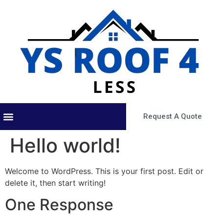
Request A Quote
About Us
Our Services
Contact Us
Hello world!
Welcome to WordPress. This is your first post. Edit or
delete it, then start writing!
One Response