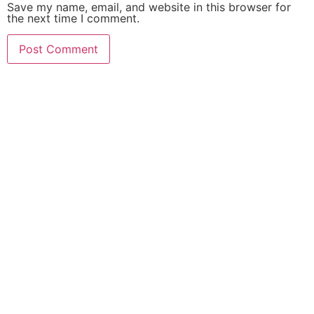
Save my name, email, and website in this browser for
the next time I comment.