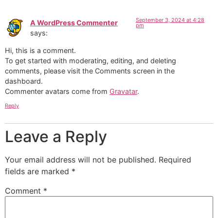
September 3, 2024 at 4:28
A WordPress Commenter
pm
says:
Hi, this is a comment.
To get started with moderating, editing, and deleting
comments, please visit the Comments screen in the
dashboard.
Commenter avatars come from
Gravatar
.
Reply
Leave a Reply
Your email address will not be published.
Required
fields are marked
*
Comment
*