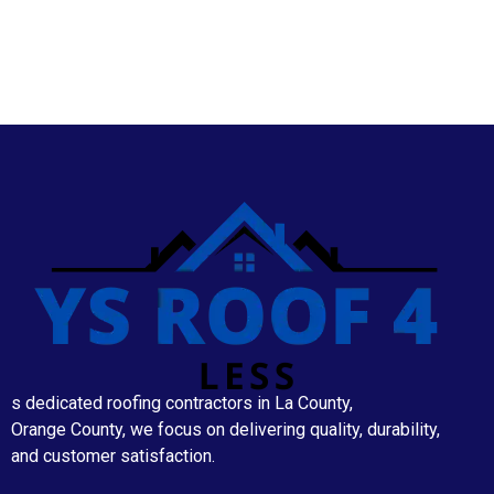
s dedicated roofing contractors in La County,
Orange County, we focus on delivering quality, durability,
and customer satisfaction.