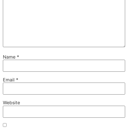
Name
*
Email
*
Website