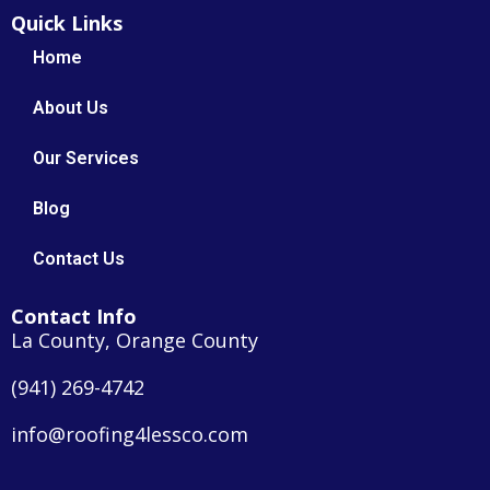
Quick Links
Home
About Us
Our Services
Blog
Contact Us
Contact Info
La County, Orange County
(941) 269-4742
info@roofing4lessco.com